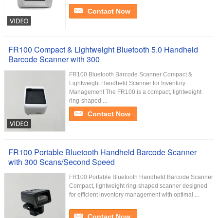
Contact Now
FR100 Compact & Lightweight Bluetooth 5.0 Handheld
Barcode Scanner with 300
FR100 Bluetooth Barcode Scanner Compact &
Lightweight Handheld Scanner for Inventory
Management The FR100 is a compact, lightweight
ring-shaped ...
Contact Now
FR100 Portable Bluetooth Handheld Barcode Scanner
with 300 Scans/Second Speed
FR100 Portable Bluetooth Handheld Barcode Scanner
Compact, lightweight ring-shaped scanner designed
for efficient inventory management with optimal ...
Contact Now