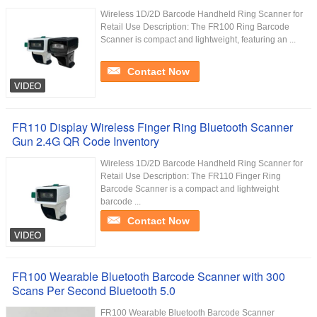
Wireless 1D/2D Barcode Handheld Ring Scanner for
Retail Use Description: The FR100 Ring Barcode
Scanner is compact and lightweight, featuring an ...
Contact Now
FR110 Display Wireless Finger Ring Bluetooth Scanner
Gun 2.4G QR Code Inventory
Wireless 1D/2D Barcode Handheld Ring Scanner for
Retail Use Description: The FR110 Finger Ring
Barcode Scanner is a compact and lightweight
barcode ...
Contact Now
FR100 Wearable Bluetooth Barcode Scanner with 300
Scans Per Second Bluetooth 5.0
FR100 Wearable Bluetooth Barcode Scanner