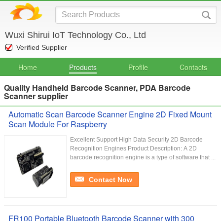
Wuxi Shirui IoT Technology Co., Ltd
Verified Supplier
Home
Products
Profile
Contacts
Quality Handheld Barcode Scanner, PDA Barcode
Scanner supplier
Automatic Scan Barcode Scanner Engine 2D Fixed Mount
Scan Module For Raspberry
Excellent Support High Data Security 2D Barcode
Recognition Engines Product Description: A 2D
barcode recognition engine is a type of software that ...
Contact Now
FR100 Portable Bluetooth Barcode Scanner with 300