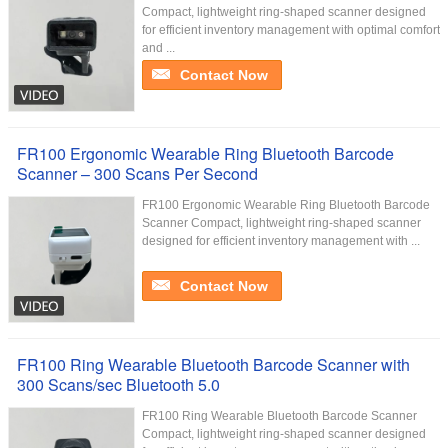
Compact, lightweight ring-shaped scanner designed
for efficient inventory management with optimal comfort
and ...
Contact Now
FR100 Ergonomic Wearable Ring Bluetooth Barcode
Scanner – 300 Scans Per Second
FR100 Ergonomic Wearable Ring Bluetooth Barcode
Scanner Compact, lightweight ring-shaped scanner
designed for efficient inventory management with ...
Contact Now
FR100 Ring Wearable Bluetooth Barcode Scanner with
300 Scans/sec Bluetooth 5.0
FR100 Ring Wearable Bluetooth Barcode Scanner
Compact, lightweight ring-shaped scanner designed