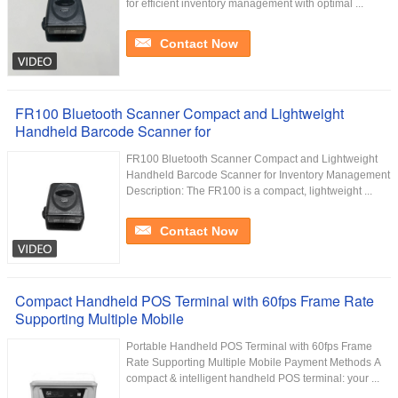
for efficient inventory management with optimal ...
Contact Now
FR100 Bluetooth Scanner Compact and Lightweight
Handheld Barcode Scanner for
FR100 Bluetooth Scanner Compact and Lightweight
Handheld Barcode Scanner for Inventory Management
Description: The FR100 is a compact, lightweight ...
Contact Now
Compact Handheld POS Terminal with 60fps Frame Rate
Supporting Multiple Mobile
Portable Handheld POS Terminal with 60fps Frame
Rate Supporting Multiple Mobile Payment Methods A
compact & intelligent handheld POS terminal: your ...