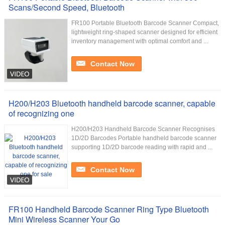
Scans/Second Speed, Bluetooth
FR100 Portable Bluetooth Barcode Scanner Compact,
lightweight ring-shaped scanner designed for efficient
inventory management with optimal comfort and ...
Contact Now
H200/H203 Bluetooth handheld barcode scanner, capable
of recognizing one
H200/H203 Handheld Barcode Scanner Recognises
1D/2D Barcodes Portable handheld barcode scanner
supporting 1D/2D barcode reading with rapid and ...
Contact Now
FR100 Handheld Barcode Scanner Ring Type Bluetooth
Mini Wireless Scanner Your Go