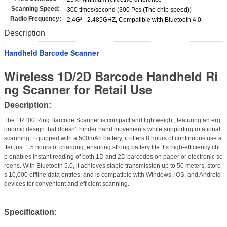
Scanning Speed:
300 times/second (300 Pcs (The chip speed))
Radio Frequency:
2.4G² - 2.485GHZ, Compatible with Bluetooth 4.0
Description
Handheld Barcode Scanner
Wireless 1D/2D Barcode Handheld Ri
ng Scanner for Retail Use
Description:
The FR100 Ring Barcode Scanner is compact and lightweight, featuring an erg
onomic design that doesn't hinder hand movements while supporting rotational
scanning. Equipped with a 500mAh battery, it offers 8 hours of continuous use a
fter just 1.5 hours of charging, ensuring strong battery life. Its high-efficiency chi
p enables instant reading of both 1D and 2D barcodes on paper or electronic sc
reens. With Bluetooth 5.0, it achieves stable transmission up to 50 meters, store
s 10,000 offline data entries, and is compatible with Windows, iOS, and Android
devices for convenient and efficient scanning.
Specification: