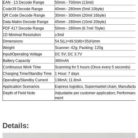
EAN - 13 Decode Range
50mm - 700mm (13mil)
Code39 Decode Range
40mm - 280mm (5mil 10byte)
QR Code Decode Range
30mm - 300mm (20mil 16byte)
Data Matrix Decode Range
45mm - 280mm (10mil 20byte)
PDF 417 Decode Range
50mm - 280mm (6.7mil 7byte)
1D Minimal Resolution
≥3mil
Dimensions
54.5(L)×49.5(W)×35(H)mm
Weight
Scanner: 42g; Packing: 120g
Input/Operating Voltage
DC 5V; DC 3.7V
Battery Capacity
380mAh
Continuous Work Time
Scanning for 5 hours (Once every 5 seconds)
Charging Time/Standby Time
1 Hour; 7 days
Operating/Standby Current
138mA; 11.8mA
Application Scenarios
Express logistics, Supermarket chain, Manufacture, 
Depth of Field Note
Adjustable per customer application; Performance
ment
Details: