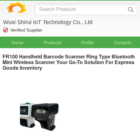
Wuxi Shirui IoT Technology Co., Ltd
Verified Supplier
Home
Products
Profile
Contacts
FR100 Handheld Barcode Scanner Ring Type Bluetooth
Mini Wireless Scanner Your Go-To Solution For Express
Goods Inventory