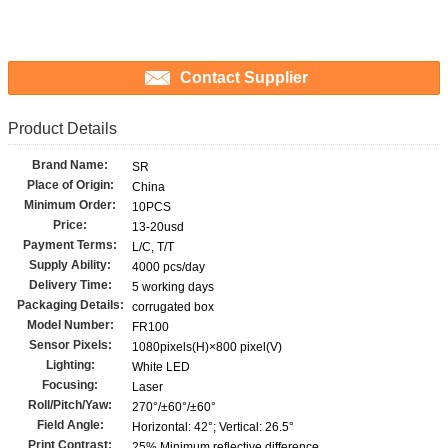
Contact Supplier
Product Details
Brand Name:
SR
Place of Origin:
China
Minimum Order:
10PCS
Price:
13-20usd
Payment Terms:
L/C, T/T
Supply Ability:
4000 pcs/day
Delivery Time:
5 working days
Packaging Details:
corrugated box
Model Number:
FR100
Sensor Pixels:
1080pixels(H)×800 pixel(V)
Lighting:
White LED
Focusing:
Laser
Roll/Pitch/Yaw:
270°/±60°/±60°
Field Angle:
Horizontal: 42°; Vertical: 26.5°
Print Contrast:
25% Minimum reflective difference