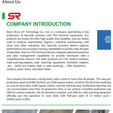
About Us: