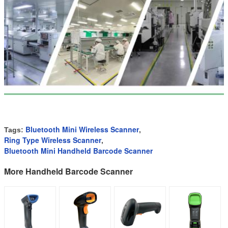
Bluetooth Mini Wireless Scanner
Tags:
,
Ring Type Wireless Scanner
,
Bluetooth Mini Handheld Barcode Scanner
More Handheld Barcode Scanner