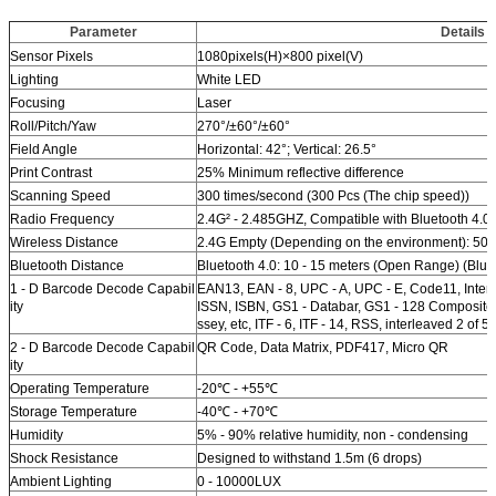
Parameter
Details
Sensor Pixels
1080pixels(H)×800 pixel(V)
Lighting
White LED
Focusing
Laser
Roll/Pitch/Yaw
270°/±60°/±60°
Field Angle
Horizontal: 42°; Vertical: 26.5°
Print Contrast
25% Minimum reflective difference
Scanning Speed
300 times/second (300 Pcs (The chip speed))
Radio Frequency
2.4G² - 2.485GHZ, Compatible with Bluetooth 4.0
Wireless Distance
2.4G Empty (Depending on the environment): 50
Bluetooth Distance
Bluetooth 4.0: 10 - 15 meters (Open Range) (Blue
1 - D Barcode Decode Capabil
EAN13, EAN - 8, UPC - A, UPC - E, Code11, Inte
ity
ISSN, ISBN, GS1 - Databar, GS1 - 128 Composite 
ssey, etc, ITF - 6, ITF - 14, RSS, interleaved 2 of 5
2 - D Barcode Decode Capabil
QR Code, Data Matrix, PDF417, Micro QR
ity
Operating Temperature
-20℃ - +55℃
Storage Temperature
-40℃ - +70℃
Humidity
5% - 90% relative humidity, non - condensing
Shock Resistance
Designed to withstand 1.5m (6 drops)
Ambient Lighting
0 - 10000LUX